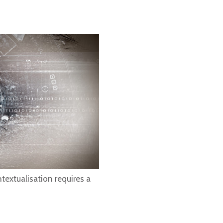
textualisation requires a