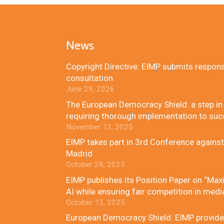
News
Copyright Directive: EIMP submits respon
consultation
June 29, 2026
The European Democracy Shield: a step in t
requiring thorough implementation to su
November 13, 2025
EIMP takes part in 3rd Conference against
Madrid
October 28, 2025
EIMP publishes its Position Paper on “Maxi
AI while ensuring fair competition in medi
October 13, 2025
European Democracy Shield: EIMP provides