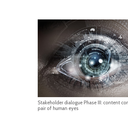
Stakeholder dialogue Phase III: content con
pair of human eyes