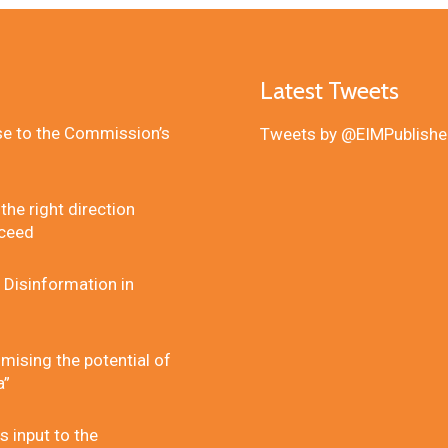
Latest Tweets
se to the Commission’s
Tweets by @EIMPublishe
he right direction
cceed
 Disinformation in
mising the potential of
a”
 input to the