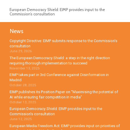
European Democracy Shield: EIMP provides input to the
Commission’s consultation
News
Copyright Directive: EIMP submits response to the Commission’s
consultation
June 29, 2026
The European Democracy Shield: a step in the right direction
requiring thorough implementation to succeed
November 13, 2025
EIMP takes part in 3rd Conference against Disinformation in
Madrid
October 28, 2025
EIMP publishes its Position Paper on “Maximising the potential of
AI while ensuring fair competition in media”
October 13, 2025
European Democracy Shield: EIMP provides input to the
Commission’s consultation
June 12, 2025
European Media Freedom Act: EIMP provides input on priorities of