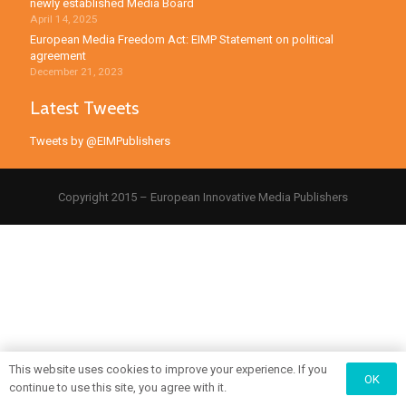
newly established Media Board
April 14, 2025
European Media Freedom Act: EIMP Statement on political
agreement
December 21, 2023
Latest Tweets
Tweets by @EIMPublishers
Copyright 2015 – European Innovative Media Publishers
This website uses cookies to improve your experience. If you
OK
continue to use this site, you agree with it.