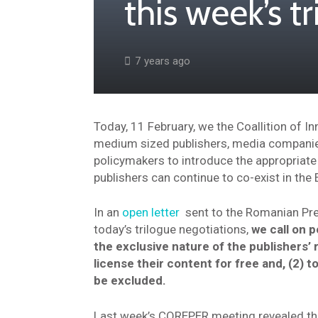
this week’s t
7 years ago
Today, 11 February, we the Coallition of I
medium sized publishers, media companies 
policymakers to introduce the appropriate
publishers can continue to co-exist in the 
In an
open letter
sent to the Romanian Pr
today’s trilogue negotiations,
we call on p
the exclusive nature of the publishers’ r
license their content for free and, (2) t
be excluded.
Last week’s COREPER meeting revealed tha