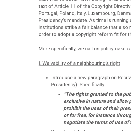
text of Article 11 of the Copyright Directi
Portugal, Poland, Italy, Luxembourg, Denma
Presidency’s mandate. As time is running s
institutions strike a fair balance that also
order to adopt a copyright reform fit for t
More specifically, we call on policymakers 
I. Waivability of a neighbouring’s right
Introduce a new paragraph on Recital
Presidency). Specifically:
“The rights granted to the pub
exclusive in nature and allow 
prohibit the uses of their pr
or for free, for instance throu
negotiate the terms of use of 