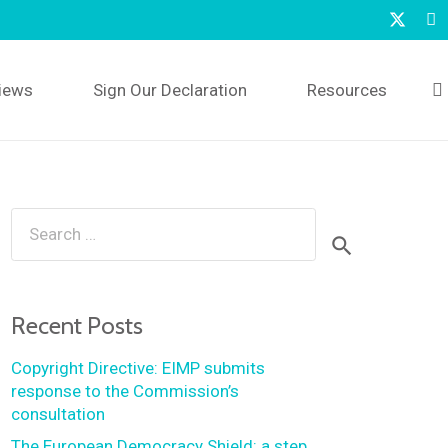
iews
Sign Our Declaration
Resources
Search
for:
Recent Posts
Copyright Directive: EIMP submits
response to the Commission’s
consultation
The European Democracy Shield: a step