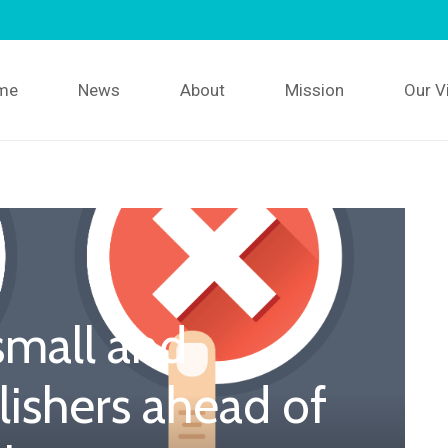
me
News
About
Mission
Our V
small and
ishers ahead of