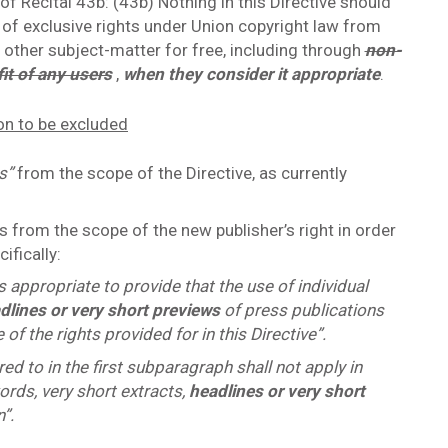
f Recital 43b: (43b) Nothing in this Directive should
 of exclusive rights under Union copyright law from
r other subject-matter for free, including through
non-
fit of any users
,
when they consider it appropriate
.
ion to be excluded
ts”
from the scope of the Directive, as currently
 from the scope of the new publisher’s right in order
ifically:
is appropriate to provide that the use of individual
dlines or very short previews
of press publications
 of the rights provided for in this Directive”.
rred to in the first subparagraph shall not apply in
ords, very short extracts,
headlines or very short
”.