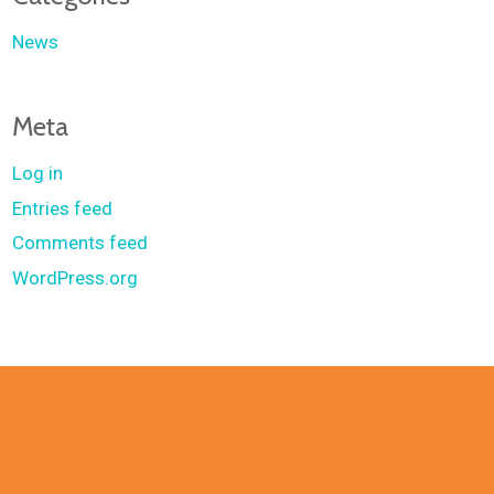
News
Meta
Log in
Entries feed
Comments feed
WordPress.org