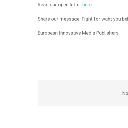
Read our open letter
here
.
Share our message! Fight for waht you beli
European Innovative Media Publishers
No