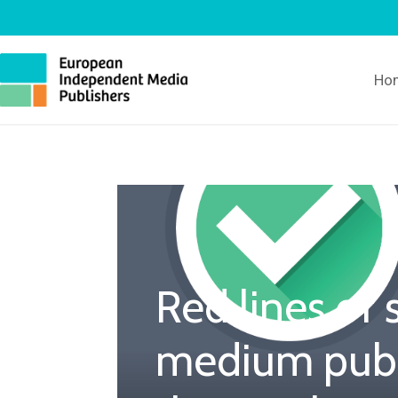
Ho
Red lines of 
medium publ