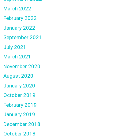
March 2022
February 2022
January 2022
September 2021
July 2021
March 2021
November 2020
August 2020
January 2020
October 2019
February 2019
January 2019
December 2018
October 2018