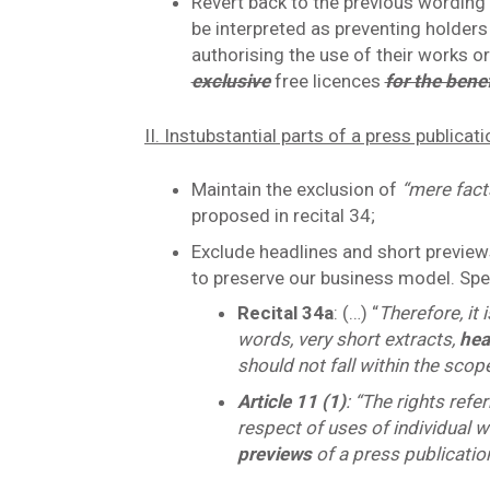
Revert back to the previous wording o
be interpreted as preventing holders
authorising the use of their works o
exclusive
free licences
for the bene
II. Instubstantial parts of a press publicat
Maintain the exclusion of
“mere fac
proposed in recital 34;
Exclude headlines and short previews
to preserve our business model. Spec
Recital 34a
: (…) “
Therefore, it 
words, very short extracts,
hea
should not fall within the scope
Article 11 (1)
: “The rights refe
respect of uses of individual w
previews
of a press publication