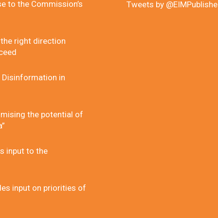
se to the Commission’s
Tweets by @EIMPublishe
he right direction
cceed
 Disinformation in
mising the potential of
a”
 input to the
 input on priorities of