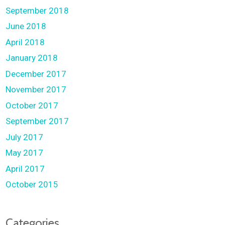
September 2018
June 2018
April 2018
January 2018
December 2017
November 2017
October 2017
September 2017
July 2017
May 2017
April 2017
October 2015
Categories