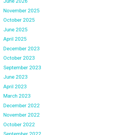
June 2026
November 2025
October 2025
June 2025
April 2025
December 2023
October 2023
September 2023
June 2023
April 2023
March 2023
December 2022
November 2022
October 2022
September 2022