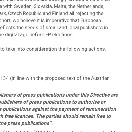
ve with Sweden, Slovakia, Malta, the Netherlands,
rk, Czech Republic and Finland all rejecting the
hort, we believe it is imperative that European
 reflects the needs of small and local publishers in
he digital age before EP elections.
to take into consideration the following actions:
 34 (in line with the proposed text of the Austrian
lishers of press publications under this Directive are
publishers of press publications to authorise or
ess publications against the payment of remuneration
gh free licences. The parties should remain free to
the press publications”.