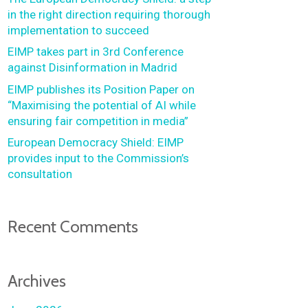
in the right direction requiring thorough
implementation to succeed
EIMP takes part in 3rd Conference
against Disinformation in Madrid
EIMP publishes its Position Paper on
“Maximising the potential of AI while
ensuring fair competition in media”
European Democracy Shield: EIMP
provides input to the Commission’s
consultation
Recent Comments
Archives