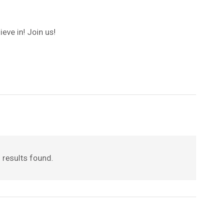
eve in! Join us!
 results found.