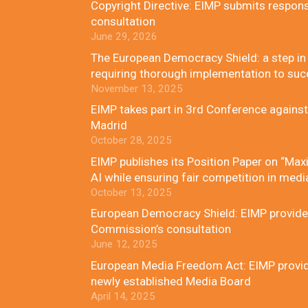
Copyright Directive: EIMP submits respon
consultation
June 29, 2026
The European Democracy Shield: a step in t
requiring thorough implementation to su
November 13, 2025
EIMP takes part in 3rd Conference against
Madrid
October 28, 2025
EIMP publishes its Position Paper on “Maxi
AI while ensuring fair competition in medi
October 13, 2025
European Democracy Shield: EIMP provides
Commission’s consultation
June 12, 2025
European Media Freedom Act: EIMP provides
newly established Media Board
April 14, 2025