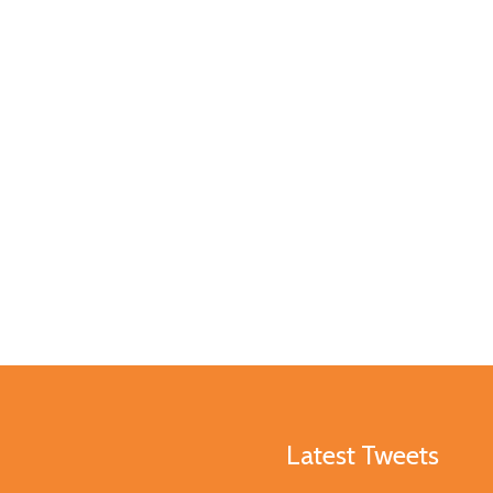
Latest Tweets