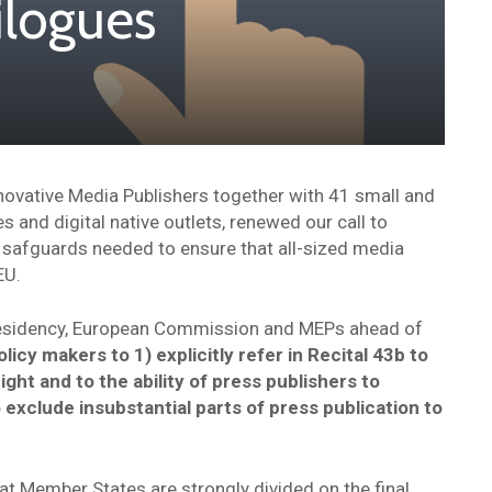
rilogues
nnovative Media Publishers together with 41 small and
and digital native outlets, renewed our call to
 safguards needed to ensure that all-sized media
EU.
esidency, European Commission and MEPs ahead of
olicy makers to 1) explicitly refer in Recital 43b to
ight and to the ability of press publishers to
o exclude insubstantial parts of press publication to
t Member States are strongly divided on the final