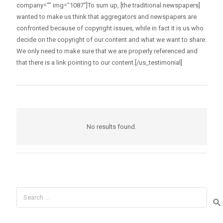
company=”” img=”1087″]To sum up, [the traditional newspapers]
wanted to make us think that aggregators and newspapers are
confronted because of copyright issues, while in fact it is us who
decide on the copyright of our content and what we want to share.
We only need to make sure that we are properly referenced and
that there is a link pointing to our content.[/us_testimonial]
No results found.
Search
for: