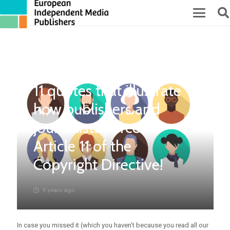
11 quotes that illustrate
how publishers and
journalists perceive
Article 11 of the
Copyright Directive!
9 years ago
In case you missed it (which you haven’t because you read all our