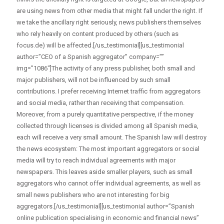
are using news from other media that might fall under the right. If
we take the ancillary right seriously, news publishers themselves
who rely heavily on content produced by others (such as
focus.de) will be affected.[/us_testimonial][us_testimonial
author=”CEO of a Spanish aggregator” company=””
img=”1086″]The activity of any press publisher, both small and
major publishers, will not be influenced by such small
contributions. I prefer receiving Internet traffic from aggregators
and social media, rather than receiving that compensation.
Moreover, from a purely quantitative perspective, if the money
collected through licenses is divided among all Spanish media,
each will receive a very small amount. The Spanish law will destroy
the news ecosystem: The most important aggregators or social
media will try to reach individual agreements with major
newspapers. This leaves aside smaller players, such as small
aggregators who cannot offer individual agreements, as well as
small news publishers who are not interesting for big
aggregators.[/us_testimonial][us_testimonial author=”Spanish
online publication specialising in economic and financial news”