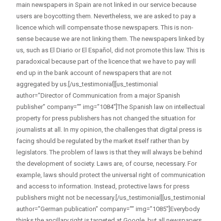
main newspapers in Spain are not linked in our service because
users are boycotting them. Nevertheless, we are asked to pay a
licence which will compensate those newspapers. This is non-
sense because we are not linking them. The newspapers linked by
us, such as El Diario or El Español, did not promote this law. This is
paradoxical because part of the licence that we have to pay will
end up in the bank account of newspapers that are not
aggregated by us.[/us_testimonial][us_testimonial
author=”Director of Communication from a major Spanish
publisher” company=”” img=”1084″]The Spanish law on intellectual
property for press publishers has not changed the situation for
journalists at all. In my opinion, the challenges that digital press is
facing should be regulated by the market itself rather than by
legislators. The problem of laws is that they will always be behind
the development of society. Laws are, of course, necessary. For
example, laws should protect the universal right of communication
and access to information. Instead, protective laws for press
publishers might not be necessary.[/us_testimonial][us_testimonial
author=”German publication” company=”” img=”1085″]Everybody
thinks the ancillary right is targeted at Google, but all newspapers