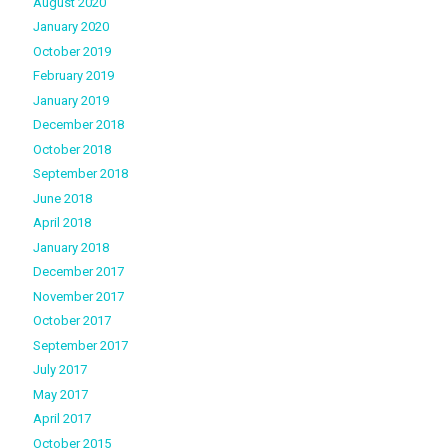
August 2020
January 2020
October 2019
February 2019
January 2019
December 2018
October 2018
September 2018
June 2018
April 2018
January 2018
December 2017
November 2017
October 2017
September 2017
July 2017
May 2017
April 2017
October 2015