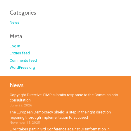
Categories
News
Meta
Log in
Entries feed
Comments feed
WordPress.org
News
Copyright Directive: EIMP submits response to the Commission’s
consultation
June 29, 2026
The European Democracy Shield: a step in the right direction
requiring thorough implementation to succeed
November 13, 2025
EIMP takes part in 3rd Conference against Disinformation in