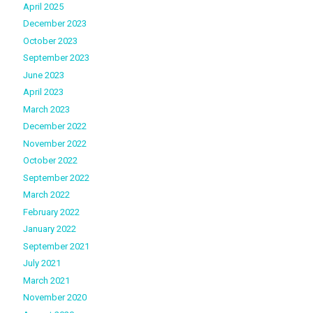
April 2025
December 2023
October 2023
September 2023
June 2023
April 2023
March 2023
December 2022
November 2022
October 2022
September 2022
March 2022
February 2022
January 2022
September 2021
July 2021
March 2021
November 2020