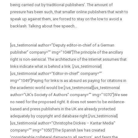
being carried out by traditional publishers’. The amount of
pressure has been such, that smaller online publishers that wish to
speak up against them, are forced to stay on the low to avoid a
backlash. Talking about free speech…
[us_testimonial author=”Deputy editor-in-chief of a German
publisher” company=”” img=”1048″]The principle of the ancillary
right is non-sensical. The architecture of the Internet assumes that
links indicate what is behind a link. [/us_testimonial]
[us_testimonial author=”Editor-in-chief” company=””
img=”1049″]Paying for links is as absurd as paying for citations in
the academic world would be.[/us_testimonial][us_testimonial
author=”UK’s Society of Authors” company=”” img=”1070″]We see
no need for the proposed right. It does not seem to be evidence-
based and press publishers in the UK are already protected
adequately by copyright and database right.[/us_testimonial]
[us_testimonial author=”Christophe Dickes – Kantar Media”
company=”” img=”1050″]The Spanish law has created
‘considerable collateral damage to all sectors’, and fears the