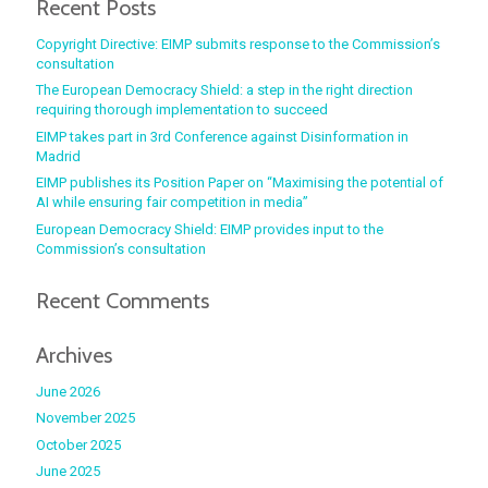
Recent Posts
Copyright Directive: EIMP submits response to the Commission’s
consultation
The European Democracy Shield: a step in the right direction
requiring thorough implementation to succeed
EIMP takes part in 3rd Conference against Disinformation in
Madrid
EIMP publishes its Position Paper on “Maximising the potential of
AI while ensuring fair competition in media”
European Democracy Shield: EIMP provides input to the
Commission’s consultation
Recent Comments
Archives
June 2026
November 2025
October 2025
June 2025