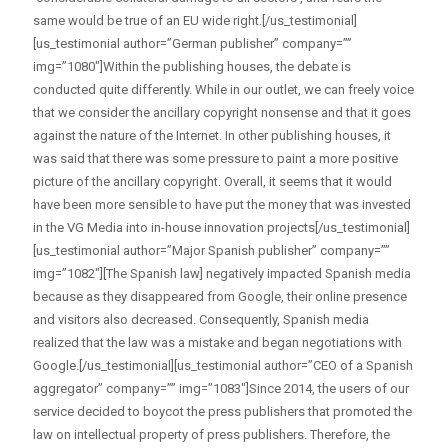
same would be true of an EU wide right.[/us_testimonial]
[us_testimonial author=”German publisher” company=””
img=”1080″]Within the publishing houses, the debate is
conducted quite differently. While in our outlet, we can freely voice
that we consider the ancillary copyright nonsense and that it goes
against the nature of the Internet. In other publishing houses, it
was said that there was some pressure to paint a more positive
picture of the ancillary copyright. Overall, it seems that it would
have been more sensible to have put the money that was invested
in the VG Media into in-house innovation projects[/us_testimonial]
[us_testimonial author=”Major Spanish publisher” company=””
img=”1082″][The Spanish law] negatively impacted Spanish media
because as they disappeared from Google, their online presence
and visitors also decreased. Consequently, Spanish media
realized that the law was a mistake and began negotiations with
Google.[/us_testimonial][us_testimonial author=”CEO of a Spanish
aggregator” company=”” img=”1083″]Since 2014, the users of our
service decided to boycot the press publishers that promoted the
law on intellectual property of press publishers. Therefore, the