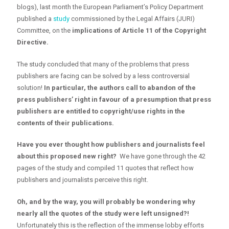
blogs), last month the European Parliament’s Policy Department
published a
study
commissioned by the Legal Affairs (JURI)
Committee, on the
implications of Article 11 of the Copyright
Directive.
The study concluded that many of the problems that press
publishers are facing can be solved by a less controversial
solution!
In particular,
the authors call to abandon of the
press publishers’ right in favour of a presumption that press
publishers are entitled to copyright/use rights in the
contents of their publications.
Have you ever thought how publishers and journalists feel
about this proposed new right?
We have gone through the 42
pages of the study and compiled 11 quotes that reflect how
publishers and journalists perceive this right.
Oh, and by the way, you will probably be wondering why
nearly all the quotes of the study were left unsigned?!
Unfortunately this is the reflection of the immense lobby efforts