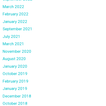
March 2022
February 2022
January 2022
September 2021
July 2021
March 2021
November 2020
August 2020
January 2020
October 2019
February 2019
January 2019
December 2018
October 2018