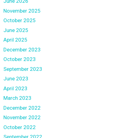
June 2026
November 2025
October 2025
June 2025
April 2025
December 2023
October 2023
September 2023
June 2023
April 2023
March 2023
December 2022
November 2022
October 2022
September 2022