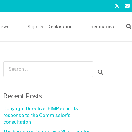
iews
Sign Our Declaration
Resources
Search
for:
Recent Posts
Copyright Directive: EIMP submits
response to the Commission’s
consultation
The European Democracy Shield: a step