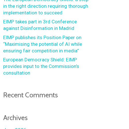
in the right direction requiring thorough
implementation to succeed
EIMP takes part in 3rd Conference
against Disinformation in Madrid
EIMP publishes its Position Paper on
“Maximising the potential of AI while
ensuring fair competition in media”
European Democracy Shield: EIMP
provides input to the Commission’s
consultation
Recent Comments
Archives