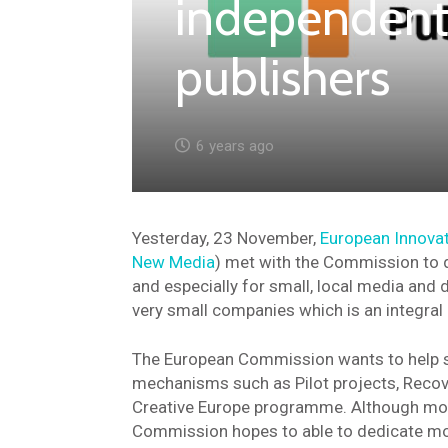
independent
publishers
6 years ago
Yesterday, 23 November,
European Innovat
New Media
) met with the Commission to d
and especially for small, local media and d
very small companies which is an integral
The European Commission wants to help sm
mechanisms such as Pilot projects, Recove
Creative Europe programme. Although most 
Commission hopes to able to dedicate mor