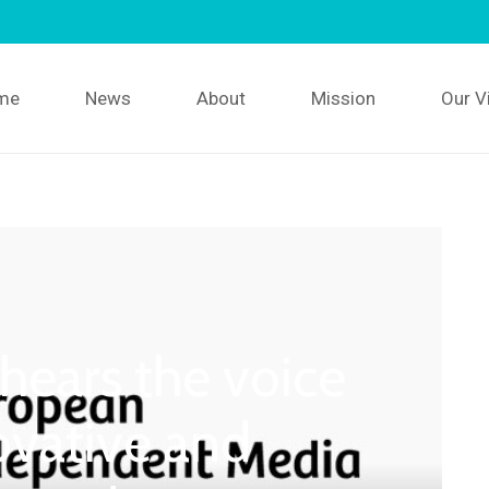
me
News
About
Mission
Our V
ears the voice
ovative and