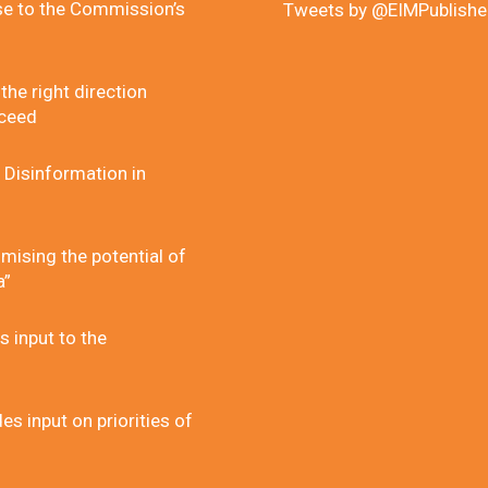
se to the Commission’s
Tweets by @EIMPublishe
he right direction
cceed
 Disinformation in
mising the potential of
a”
 input to the
 input on priorities of