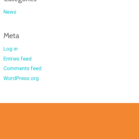
News
Meta
Log in
Entries feed
Comments feed
WordPress.org