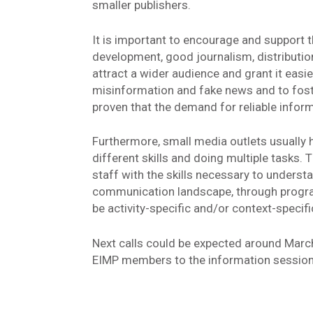
smaller publishers.
It is important to encourage and support 
development, good journalism, distribution
attract a wider audience and grant it easie
misinformation and fake news and to fos
proven that the demand for reliable inform
Furthermore, small media outlets usually 
different skills and doing multiple tasks
staff with the skills necessary to unders
communication landscape, through progra
be activity-specific and/or context-specifi
Next calls could be expected around Marc
EIMP members to the information session