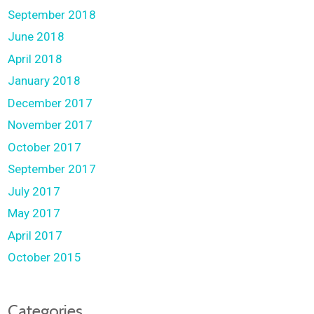
September 2018
June 2018
April 2018
January 2018
December 2017
November 2017
October 2017
September 2017
July 2017
May 2017
April 2017
October 2015
Categories