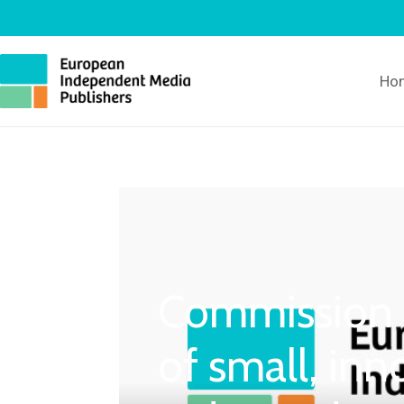
Ho
Commission h
of small, inn