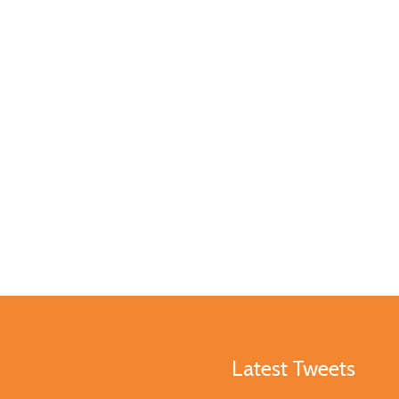
Latest Tweets