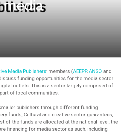
 media
ive Media Publishers
’ members (
AEEPP
,
ANSO
and
iscuss funding opportunities for the media sector
igital outlets. This is a sector largely comprised of
 part of local communities.
aller publishers through different funding
ry funds, Cultural and creative sector guarantees,
of the funds are allocated at the national level, the
e financing for media sector as such, including