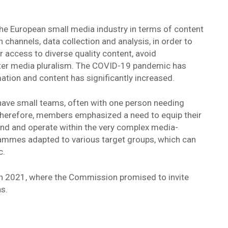
the European small media industry in terms of content
 channels, data collection and analysis, in order to
r access to diverse quality content, avoid
ter media pluralism. The COVID-19 pandemic has
ation and content has significantly increased.
have small teams, often with one person needing
. Therefore, members emphasized a need to equip their
tand and operate within the very complex media-
mmes adapted to various target groups, which can
c.
h 2021, where the Commission promised to invite
s.