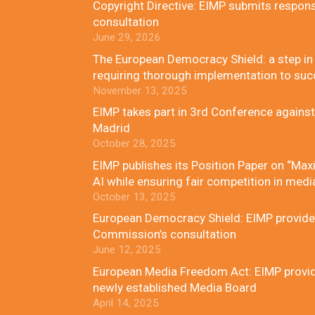
Copyright Directive: EIMP submits respon
consultation
June 29, 2026
The European Democracy Shield: a step in t
requiring thorough implementation to su
November 13, 2025
EIMP takes part in 3rd Conference against
Madrid
October 28, 2025
EIMP publishes its Position Paper on “Maxi
AI while ensuring fair competition in medi
October 13, 2025
European Democracy Shield: EIMP provides
Commission’s consultation
June 12, 2025
European Media Freedom Act: EIMP provides
newly established Media Board
April 14, 2025