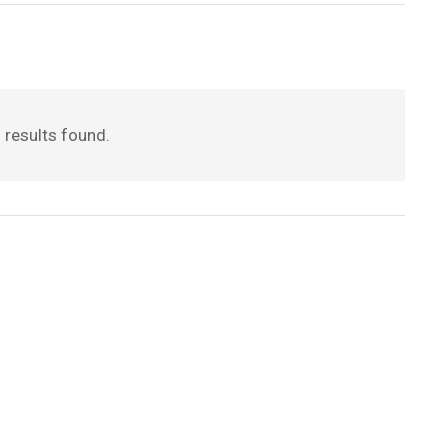
 results found.